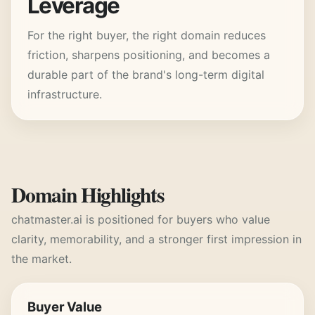
Leverage
For the right buyer, the right domain reduces
friction, sharpens positioning, and becomes a
durable part of the brand's long-term digital
infrastructure.
Domain Highlights
chatmaster.ai
is positioned for buyers who value
clarity, memorability, and a stronger first impression in
the market.
Buyer Value