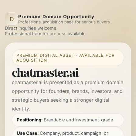
Premium Domain Opportunity
D
Professional acquisition page for serious buyers
Direct inquiries welcome
Professional transfer process available
PREMIUM DIGITAL ASSET · AVAILABLE FOR
ACQUISITION
chatmaster.ai
chatmaster.ai
is presented as a premium domain
opportunity for founders, brands, investors, and
strategic buyers seeking a stronger digital
identity.
Positioning:
Brandable and investment-grade
Use Case:
Company, product, campaign, or