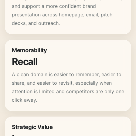
and support a more confident brand
presentation across homepage, email, pitch
decks, and outreach.
Memorability
Recall
A clean domain is easier to remember, easier to
share, and easier to revisit, especially when
attention is limited and competitors are only one
click away.
Strategic Value