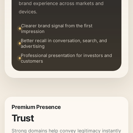
brand experience across markets and
devices.
Clearer brand signal from the first
impression
Better recall in conversation, search, and
advertising
Professional presentation for investors and
customers
Premium Presence
Trust
Strong domains help convey legitimacy instantly