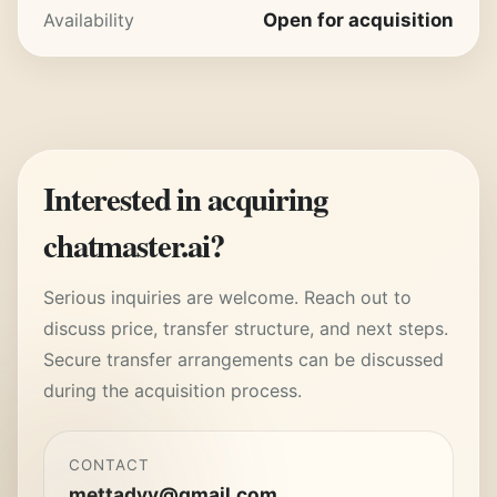
Availability
Open for acquisition
Interested in acquiring
chatmaster.ai
?
Serious inquiries are welcome. Reach out to
discuss price, transfer structure, and next steps.
Secure transfer arrangements can be discussed
during the acquisition process.
CONTACT
mettadyy@gmail.com