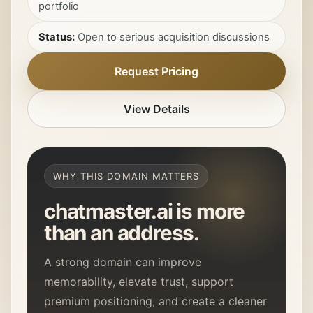
portfolio
Status:
Open to serious acquisition discussions
Request Pricing
View Details
WHY THIS DOMAIN MATTERS
chatmaster.ai
is more
than an address.
A strong domain can improve
memorability, elevate trust, support
premium positioning, and create a cleaner