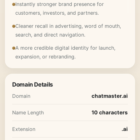
Instantly stronger brand presence for
customers, investors, and partners.
Cleaner recall in advertising, word of mouth,
search, and direct navigation.
A more credible digital identity for launch,
expansion, or rebranding.
Domain Details
Domain
chatmaster.ai
Name Length
10 characters
Extension
.ai